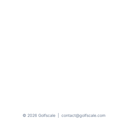
© 2026 Golfscale
|
contact@golfscale.com