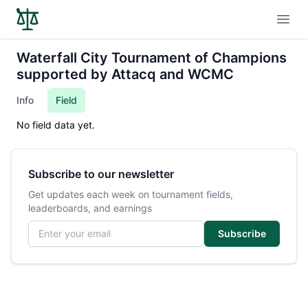
Open
Waterfall City Tournament of Champions
supported by Attacq and WCMC
Info
Field
No field data yet.
Subscribe to our newsletter
Get updates each week on tournament fields,
leaderboards, and earnings
Email address
Subscribe