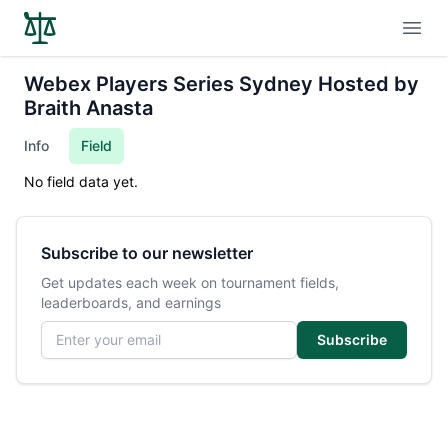
Open
Webex Players Series Sydney Hosted by
Braith Anasta
Info
Field
No field data yet.
Subscribe to our newsletter
Get updates each week on tournament fields,
leaderboards, and earnings
Email address
Subscribe