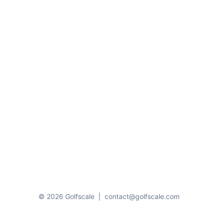
© 2026 Golfscale
|
contact@golfscale.com