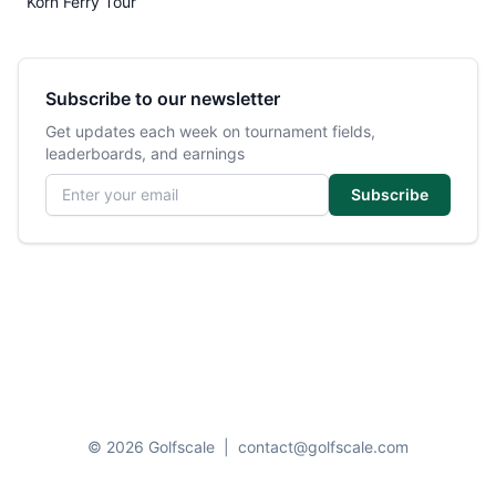
Korn Ferry Tour
Subscribe to our newsletter
Get updates each week on tournament fields,
leaderboards, and earnings
Email address
Subscribe
© 2026 Golfscale
|
contact@golfscale.com