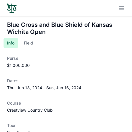
Open
Blue Cross and Blue Shield of Kansas
Wichita Open
Info
Field
Purse
$1,000,000
Dates
Thu, Jun 13, 2024
-
Sun, Jun 16, 2024
Course
Crestview Country Club
Tour