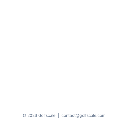
© 2026 Golfscale
|
contact@golfscale.com