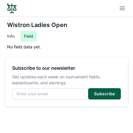
Open
Wistron Ladies Open
Info
Field
No field data yet.
Subscribe to our newsletter
Get updates each week on tournament fields,
leaderboards, and earnings
Email address
Subscribe