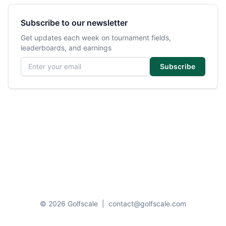
Subscribe to our newsletter
Get updates each week on tournament fields,
leaderboards, and earnings
Email address
Subscribe
© 2026 Golfscale
|
contact@golfscale.com