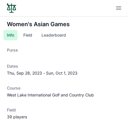
Open
Women's Asian Games
Info
Field
Leaderboard
Purse
Dates
Thu, Sep 28, 2023
-
Sun, Oct 1, 2023
Course
West Lake International Golf and Country Club
Field
39 players