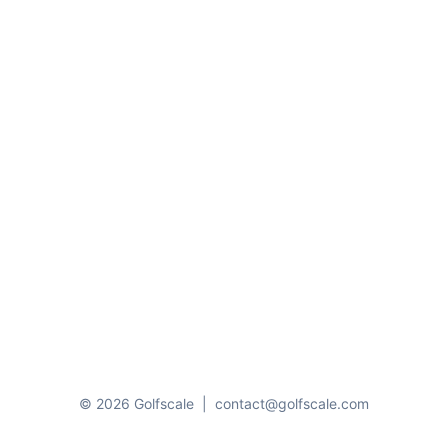
© 2026 Golfscale
|
contact@golfscale.com