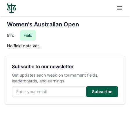
Open
Women's Australian Open
Info
Field
No field data yet.
Subscribe to our newsletter
Get updates each week on tournament fields,
leaderboards, and earnings
Email address
Subscribe