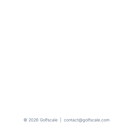
© 2026 Golfscale
|
contact@golfscale.com