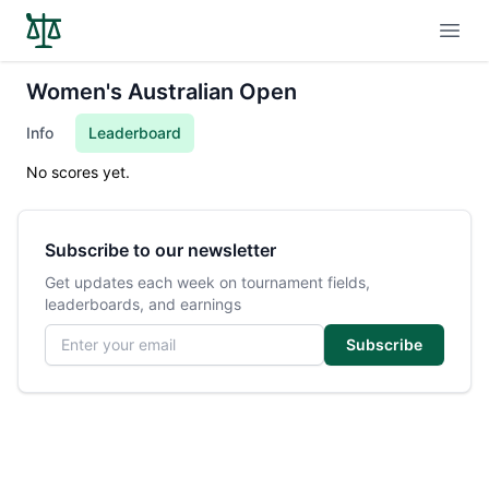
Open
Women's Australian Open
Info
Leaderboard
No scores yet.
Subscribe to our newsletter
Get updates each week on tournament fields,
leaderboards, and earnings
Email address
Subscribe