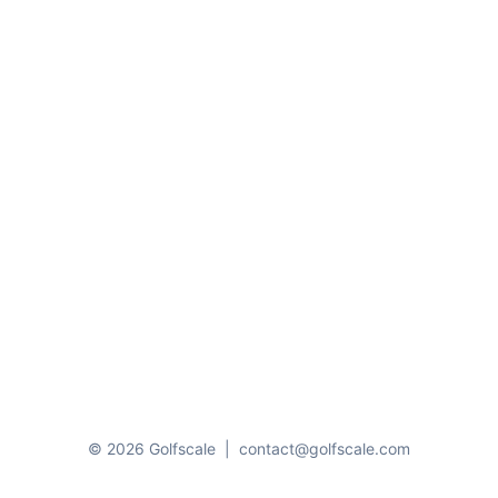
© 2026 Golfscale
|
contact@golfscale.com