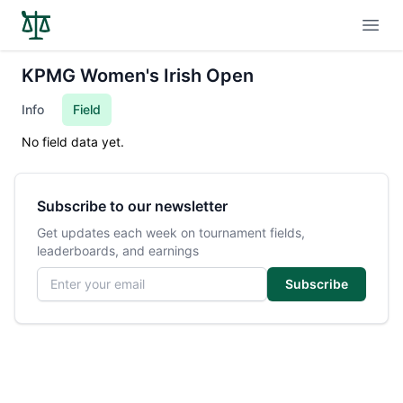
Open
KPMG Women's Irish Open
Info
Field
No field data yet.
Subscribe to our newsletter
Get updates each week on tournament fields,
leaderboards, and earnings
Email address
Subscribe