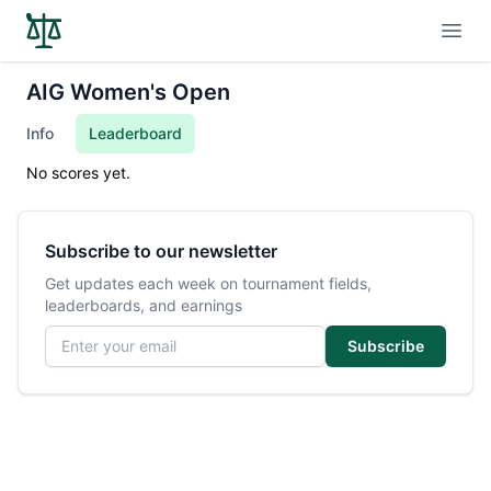
Open
AIG Women's Open
Info
Leaderboard
No scores yet.
Subscribe to our newsletter
Get updates each week on tournament fields,
leaderboards, and earnings
Email address
Subscribe