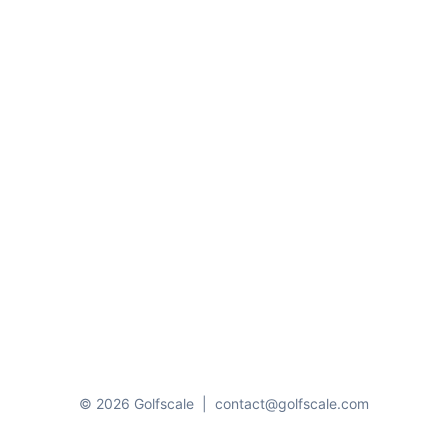
© 2026 Golfscale
|
contact@golfscale.com