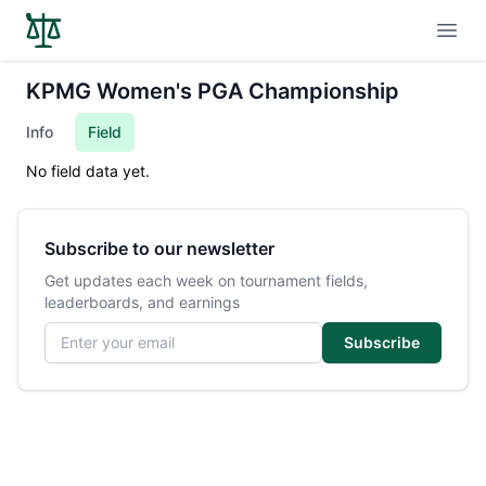
Open
KPMG Women's PGA Championship
Info
Field
No field data yet.
Subscribe to our newsletter
Get updates each week on tournament fields,
leaderboards, and earnings
Email address
Subscribe