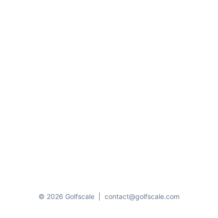
© 2026 Golfscale
|
contact@golfscale.com