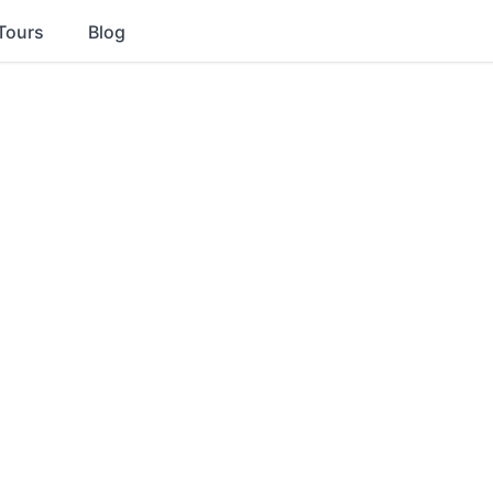
Tours
Blog