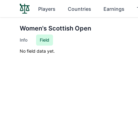
Players
Countries
Earnings
Women's Scottish Open
Info
Field
No field data yet.