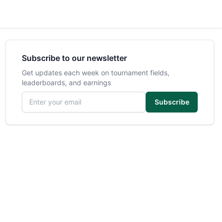
Subscribe to our newsletter
Get updates each week on tournament fields,
leaderboards, and earnings
Email address
Subscribe