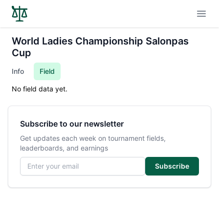
Open
World Ladies Championship Salonpas
Cup
Info
Field
No field data yet.
Subscribe to our newsletter
Get updates each week on tournament fields,
leaderboards, and earnings
Email address
Subscribe