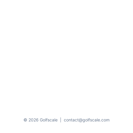
© 2026 Golfscale
|
contact@golfscale.com