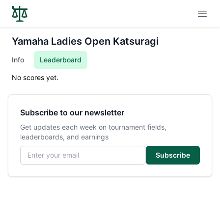
Open
Yamaha Ladies Open Katsuragi
Info
Leaderboard
No scores yet.
Subscribe to our newsletter
Get updates each week on tournament fields,
leaderboards, and earnings
Email address
Subscribe