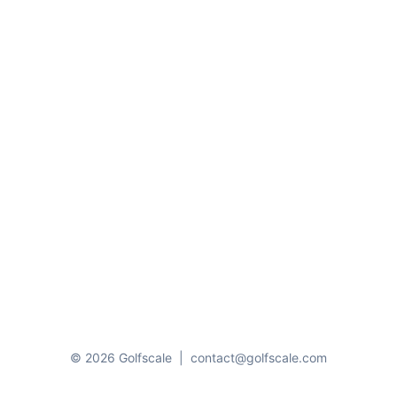
© 2026 Golfscale
|
contact@golfscale.com