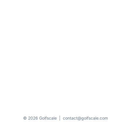
© 2026 Golfscale
|
contact@golfscale.com