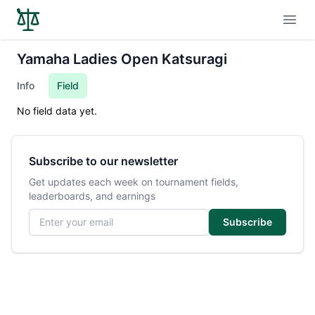
Open
Yamaha Ladies Open Katsuragi
Info
Field
No field data yet.
Subscribe to our newsletter
Get updates each week on tournament fields,
leaderboards, and earnings
Email address
Subscribe