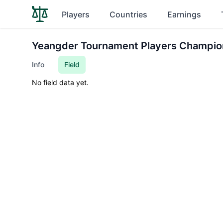
Players
Countries
Earnings
Yeangder Tournament Players Champio
Info
Field
No field data yet.