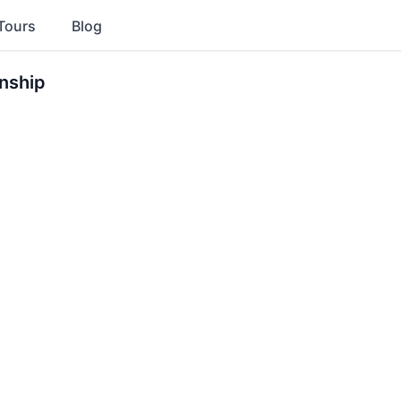
Tours
Blog
nship