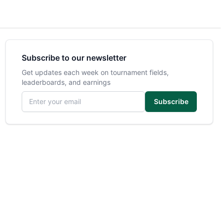
Subscribe to our newsletter
Get updates each week on tournament fields,
leaderboards, and earnings
Email address
Subscribe