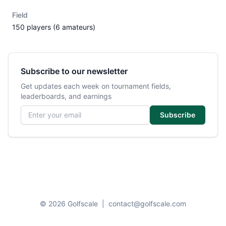
Field
150 players (6 amateurs)
Subscribe to our newsletter
Get updates each week on tournament fields,
leaderboards, and earnings
Email address
Subscribe
© 2026 Golfscale
|
contact@golfscale.com