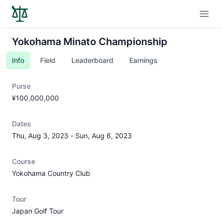
Open
Yokohama Minato Championship
Info
Field
Leaderboard
Earnings
Purse
¥100,000,000
Dates
Thu, Aug 3, 2023
-
Sun, Aug 6, 2023
Course
Yokohama Country Club
Tour
Japan Golf Tour