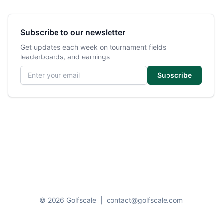
Subscribe to our newsletter
Get updates each week on tournament fields,
leaderboards, and earnings
Email address
Subscribe
© 2026 Golfscale
|
contact@golfscale.com