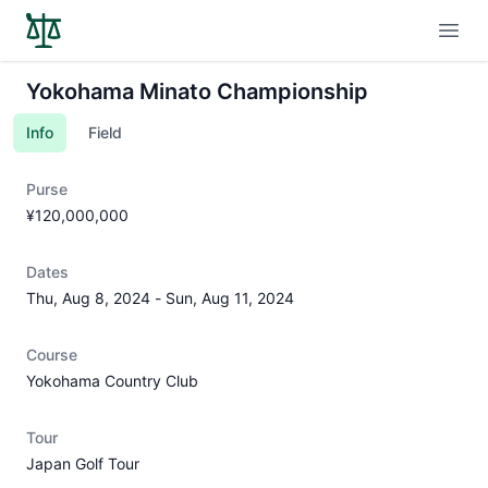
Open
Yokohama Minato Championship
Info
Field
Purse
¥120,000,000
Dates
Thu, Aug 8, 2024
-
Sun, Aug 11, 2024
Course
Yokohama Country Club
Tour
Japan Golf Tour