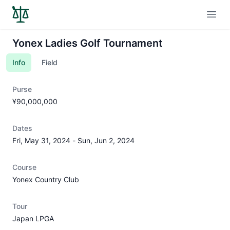
Open
Yonex Ladies Golf Tournament
Info
Field
Purse
¥90,000,000
Dates
Fri, May 31, 2024
-
Sun, Jun 2, 2024
Course
Yonex Country Club
Tour
Japan LPGA