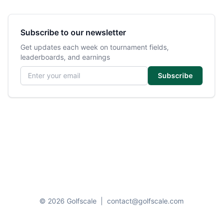
Subscribe to our newsletter
Get updates each week on tournament fields,
leaderboards, and earnings
Email address
Subscribe
© 2026 Golfscale
|
contact@golfscale.com