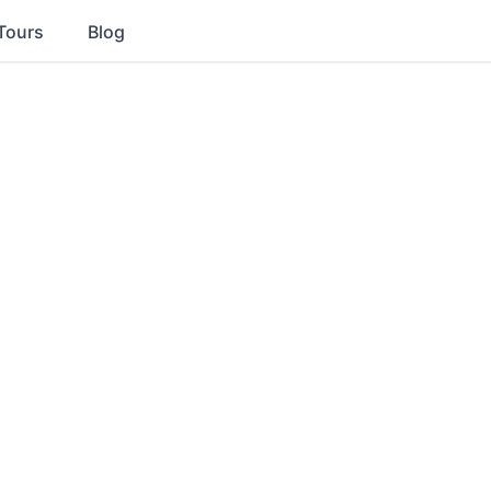
Tours
Blog