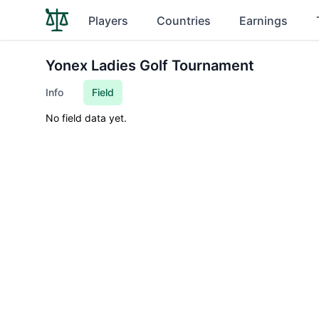
Players
Countries
Earnings
Yonex Ladies Golf Tournament
Info
Field
No field data yet.