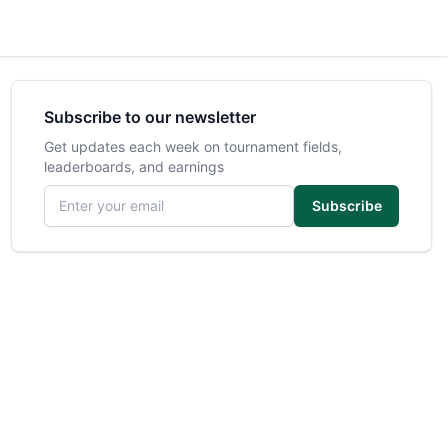
Subscribe to our newsletter
Get updates each week on tournament fields,
leaderboards, and earnings
Email address
Subscribe