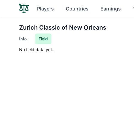
Players
Countries
Earnings
Zurich Classic of New Orleans
Info
Field
No field data yet.