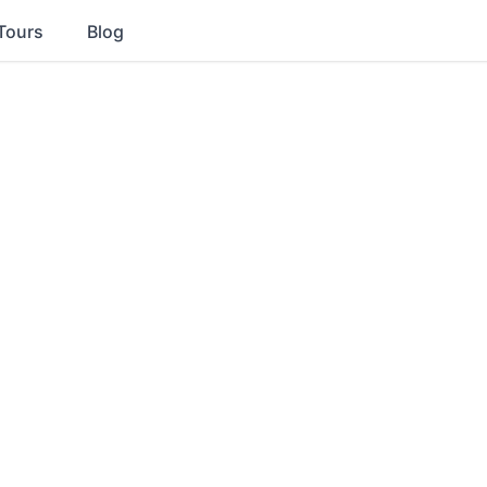
Tours
Blog