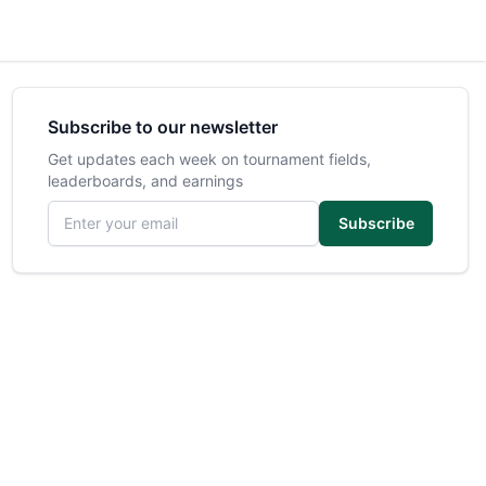
Subscribe to our newsletter
Get updates each week on tournament fields,
leaderboards, and earnings
Email address
Subscribe