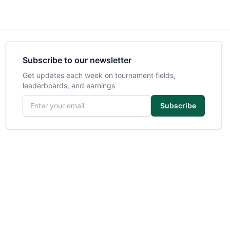
Subscribe to our newsletter
Get updates each week on tournament fields,
leaderboards, and earnings
Email address
Subscribe