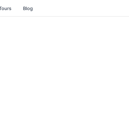
Tours
Blog