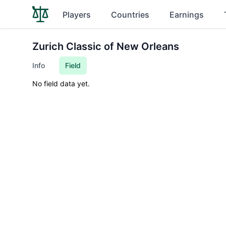
Players
Countries
Earnings
Zurich Classic of New Orleans
Info
Field
No field data yet.