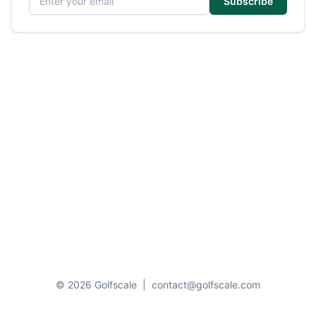
Subscribe
© 2026 Golfscale
|
contact@golfscale.com