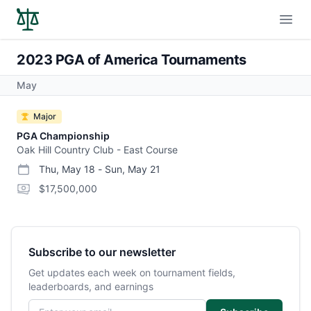
Open
2023 PGA of America Tournaments
May
Major
PGA Championship
Oak Hill Country Club - East Course
Thu, May 18
-
Sun, May 21
start date
end date
purse
$17,500,000
Subscribe to our newsletter
Get updates each week on tournament fields,
leaderboards, and earnings
Email address