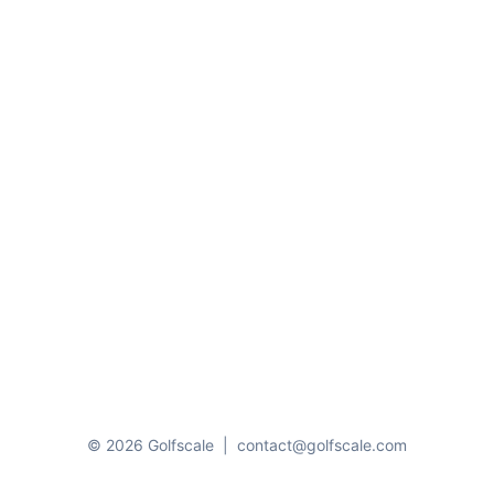
© 2026 Golfscale
|
contact@golfscale.com