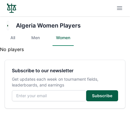
Open
Algeria Women Players
All
Men
Women
No players
Subscribe to our newsletter
Get updates each week on tournament fields,
leaderboards, and earnings
Email address
Subscribe