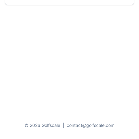
© 2026 Golfscale
|
contact@golfscale.com