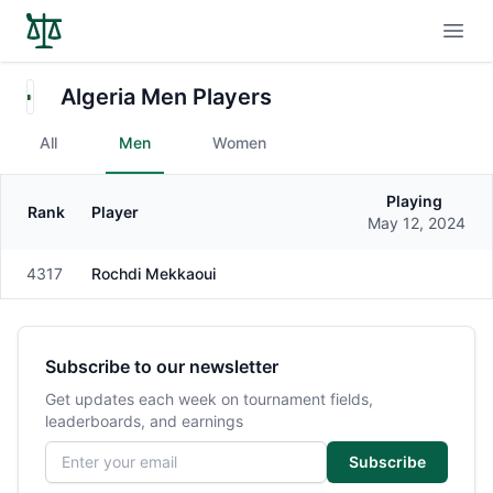
Open
Algeria Men Players
All
Men
Women
Playing
Rank
Player
Gender
May 12, 2024
4317
Rochdi Mekkaoui
Male
Subscribe to our newsletter
Get updates each week on tournament fields,
leaderboards, and earnings
Email address
Subscribe