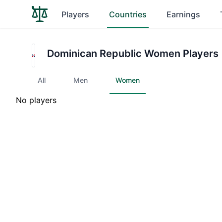
Players
Countries
Earnings
Dominican Republic Women Players
All
Men
Women
No players