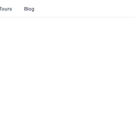
Tours
Blog