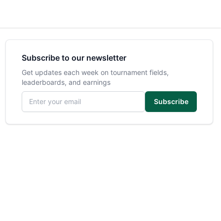
Subscribe to our newsletter
Get updates each week on tournament fields,
leaderboards, and earnings
Email address
Subscribe