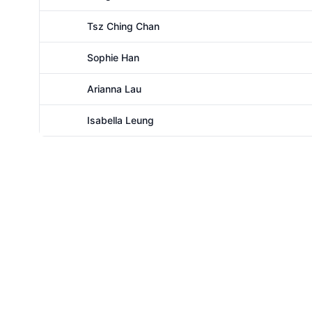
Female
Tsz Ching Chan
Female
Sophie Han
Female
Arianna Lau
Female
Isabella Leung
Female