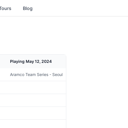
Tours
Blog
Playing
May 12, 2024
Aramco Team Series - Seoul