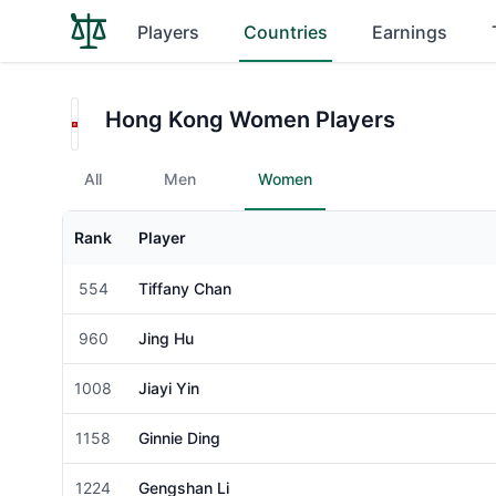
Players
Countries
Earnings
Hong Kong Women Players
All
Men
Women
Rank
Player
Gender
554
Tiffany Chan
Female
960
Jing Hu
Female
1008
Jiayi Yin
Female
1158
Ginnie Ding
Female
1224
Gengshan Li