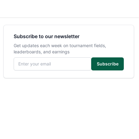
Subscribe to our newsletter
Get updates each week on tournament fields,
leaderboards, and earnings
Email address
Subscribe