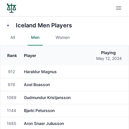
Open
Iceland Men Players
All
Men
Women
Playing
Rank
Player
Gender
May 12, 2024
912
Haraldur Magnus
Male
976
Axel Boasson
Male
1069
Gudmundur Kristjansson
Male
1144
Bjarki Petursson
Male
1685
Aron Snaer Juliusson
Male