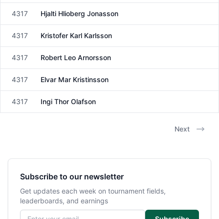
4317
Hjalti Hlioberg Jonasson
Male
4317
Kristofer Karl Karlsson
Male
4317
Robert Leo Arnorsson
Male
4317
Elvar Mar Kristinsson
Male
4317
Ingi Thor Olafson
Male
Next
Subscribe to our newsletter
Get updates each week on tournament fields,
leaderboards, and earnings
Email address
Subscribe