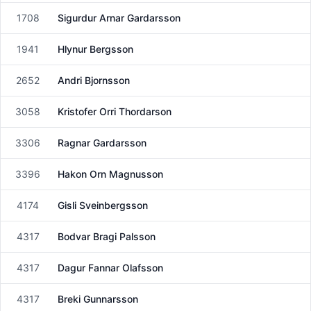
1708
Sigurdur Arnar Gardarsson
Male
1941
Hlynur Bergsson
Male
2652
Andri Bjornsson
Male
3058
Kristofer Orri Thordarson
Male
3306
Ragnar Gardarsson
Male
3396
Hakon Orn Magnusson
Male
4174
Gisli Sveinbergsson
Male
4317
Bodvar Bragi Palsson
Male
4317
Dagur Fannar Olafsson
Male
4317
Breki Gunnarsson
Male