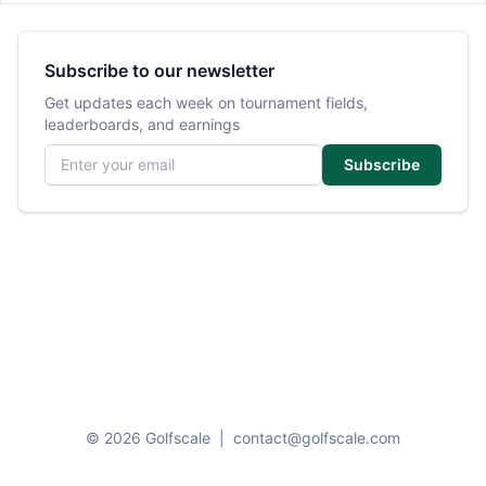
Subscribe to our newsletter
Get updates each week on tournament fields,
leaderboards, and earnings
Email address
Subscribe
© 2026 Golfscale
|
contact@golfscale.com