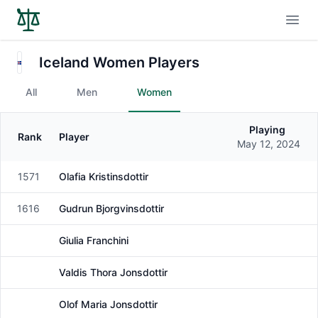
Open
Iceland Women Players
All
Men
Women
Playing
Rank
Player
Gender
May 12, 2024
1571
Olafia Kristinsdottir
Female
1616
Gudrun Bjorgvinsdottir
Female
Giulia Franchini
Female
Valdis Thora Jonsdottir
Female
Olof Maria Jonsdottir
Female