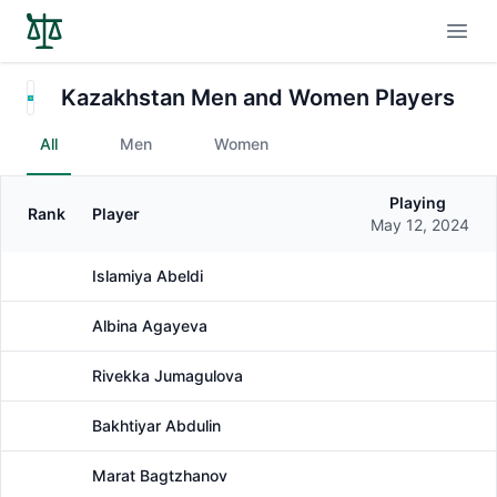
Open
Kazakhstan Men and Women Players
All
Men
Women
Playing
Rank
Player
Gender
May 12, 2024
Islamiya Abeldi
Female
Albina Agayeva
Female
Rivekka Jumagulova
Female
Bakhtiyar Abdulin
Male
Marat Bagtzhanov
Male