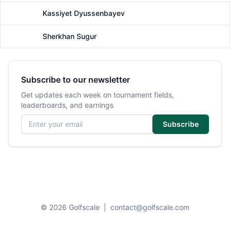
Kassiyet Dyussenbayev
Male
Sherkhan Sugur
Male
Subscribe to our newsletter
Get updates each week on tournament fields,
leaderboards, and earnings
Email address
Subscribe
© 2026 Golfscale
|
contact@golfscale.com