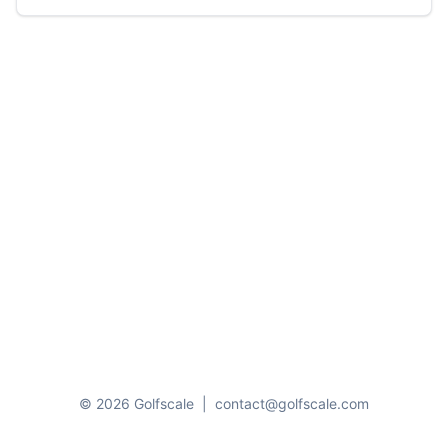
© 2026 Golfscale
|
contact@golfscale.com