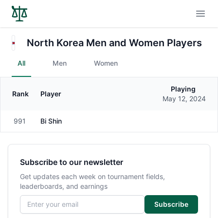
Open
North Korea Men and Women Players
All
Men
Women
Playing
Rank
Player
Gender
May 12, 2024
991
Bi Shin
Female
Subscribe to our newsletter
Get updates each week on tournament fields,
leaderboards, and earnings
Email address
Subscribe