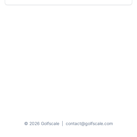
© 2026 Golfscale
|
contact@golfscale.com