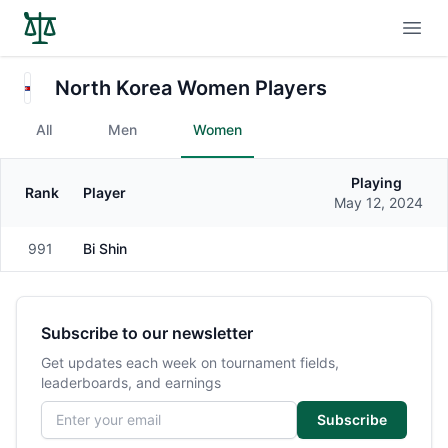
Open
North Korea Women Players
All
Men
Women
Playing
Rank
Player
Gender
May 12, 2024
991
Bi Shin
Female
Subscribe to our newsletter
Get updates each week on tournament fields,
leaderboards, and earnings
Email address
Subscribe