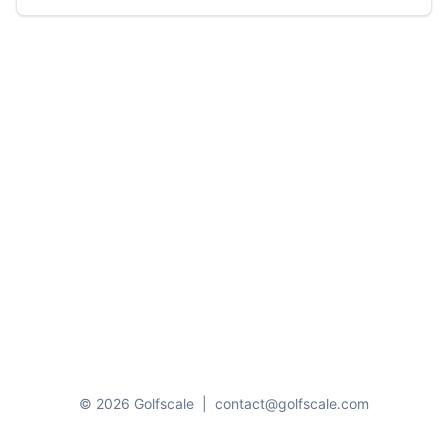
© 2026 Golfscale
|
contact@golfscale.com