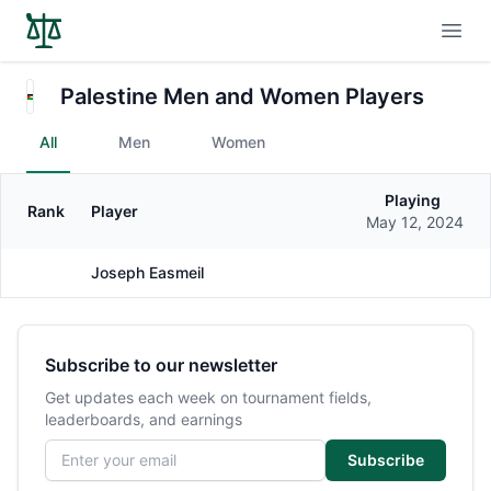
Open
Palestine Men and Women Players
All
Men
Women
Playing
Rank
Player
Gender
May 12, 2024
Joseph Easmeil
Male
Subscribe to our newsletter
Get updates each week on tournament fields,
leaderboards, and earnings
Email address
Subscribe