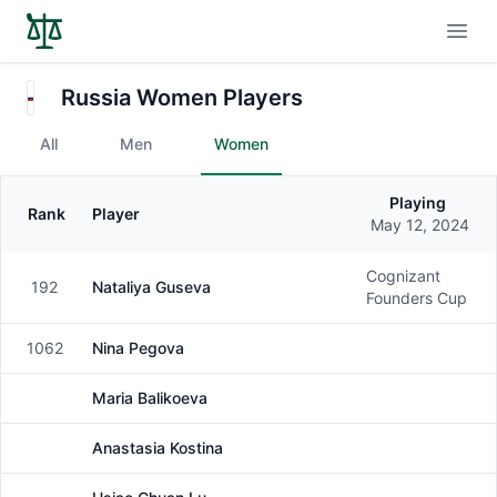
Open
Russia Women Players
All
Men
Women
Playing
Rank
Player
Gender
May 12, 2024
Cognizant
192
Nataliya Guseva
Female
Founders Cup
1062
Nina Pegova
Female
Maria Balikoeva
Female
Anastasia Kostina
Female