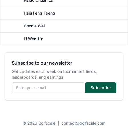
Hsiao Chuan Lu
Female
Hsiu Feng Tseng
Female
Connie Wei
Female
Li Wen-Lin
Female
Subscribe to our newsletter
Get updates each week on tournament fields,
leaderboards, and earnings
Email address
Subscribe
© 2026 Golfscale
|
contact@golfscale.com