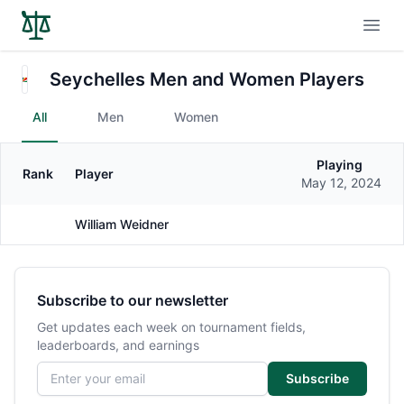
Open
Seychelles Men and Women Players
All
Men
Women
Playing
Rank
Player
Gender
May 12, 2024
William Weidner
Male
Subscribe to our newsletter
Get updates each week on tournament fields,
leaderboards, and earnings
Email address
Subscribe