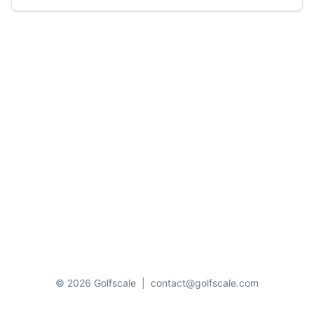
© 2026 Golfscale
|
contact@golfscale.com