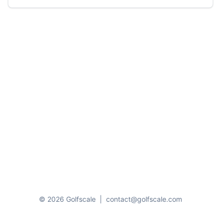
© 2026 Golfscale
|
contact@golfscale.com