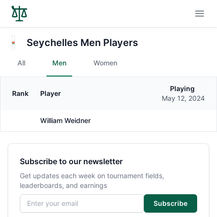
Open
Seychelles Men Players
All
Men
Women
Playing
Rank
Player
Gender
May 12, 2024
William Weidner
Male
Subscribe to our newsletter
Get updates each week on tournament fields,
leaderboards, and earnings
Email address
Subscribe