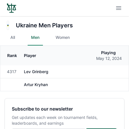
Open
Ukraine Men Players
All
Men
Women
Playing
Rank
Player
Gender
May 12, 2024
4317
Lev Grinberg
Male
Artur Kryhan
Male
Subscribe to our newsletter
Get updates each week on tournament fields,
leaderboards, and earnings