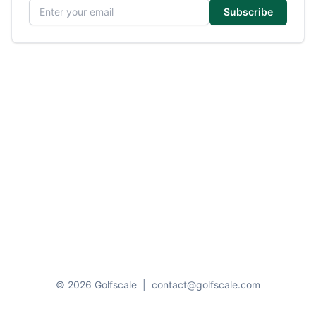
Email address
Subscribe
© 2026 Golfscale
|
contact@golfscale.com