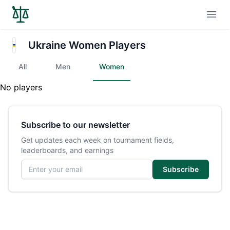
Open
Ukraine Women Players
All
Men
Women
No players
Subscribe to our newsletter
Get updates each week on tournament fields,
leaderboards, and earnings
Email address
Subscribe