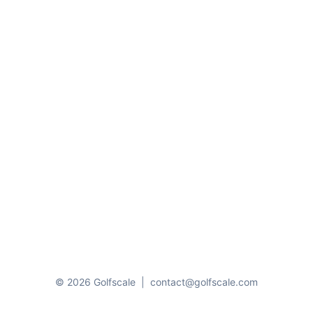
© 2026 Golfscale
|
contact@golfscale.com