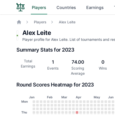
Players
Countries
Earnings
Players
Alex Leite
Home
Alex Leite
Player profile for Alex Leite. List of tournaments and res
Summary Stats for 2023
Total
1
74.00
0
Earnings
Events
Scoring
Wins
Average
Round Scores Heatmap for 2023
Jan
Feb
Mar
Apr
May
Jun
Day of Week
Mon
2023 Round Scores Heatmap
Monday
No score on January 2, 2023
No score on January 9, 2023
No score on January 16, 2023
No score on January 23, 2023
No score on January 30, 2023
No score on February 6, 2023
No score on February 13, 2023
No score on February 20, 20
No score on February 27, 
No score on March 6, 20
No score on March 13,
No score on March 2
No score on March 
No score on April
No score on Apri
No score on Ap
No score on 
No score o
No score
No sco
No s
No 
N
Tuesday
No score on January 3, 2023
No score on January 10, 2023
No score on January 17, 2023
No score on January 24, 2023
No score on January 31, 2023
No score on February 7, 2023
No score on February 14, 2023
No score on February 21, 20
No score on February 28, 
No score on March 7, 20
No score on March 14, 
No score on March 21
No score on March 
No score on April
No score on Apri
No score on Ap
No score on 
No score 
No score
No sco
No s
No 
N
Wednesday
Thu
No score on January 4, 2023
No score on January 11, 2023
No score on January 18, 2023
No score on January 25, 2023
No score on February 1, 2023
No score on February 8, 2023
No score on February 15, 2023
No score on February 22, 20
No score on March 1, 2023
No score on March 8, 20
No score on March 15,
No score on March 2
No score on March 
No score on April
No score on Apri
No score on Ap
No score on 
No score 
No score
No sco
No s
No 
N