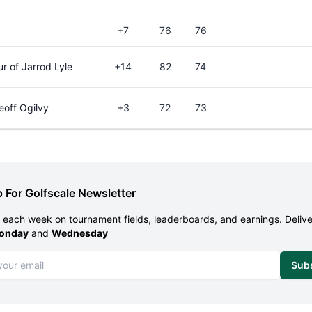
+7
76
76
r of Jarrod Lyle
+14
82
74
eoff Ogilvy
+3
72
73
 For Golfscale Newsletter
each week on tournament fields, leaderboards, and earnings. Deliv
onday
and
Wednesday
dress
Sub