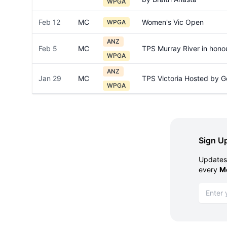
WPGA
Feb 12
MC
Women's Vic Open
WPGA
ANZ
Feb 5
MC
TPS Murray River in honou
WPGA
ANZ
Jan 29
MC
TPS Victoria Hosted by G
WPGA
Sign Up
Updates 
every
M
Email ad