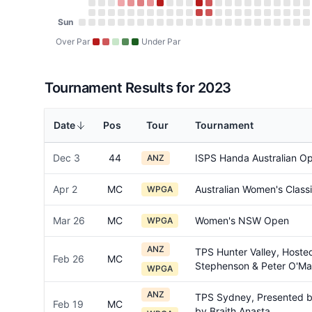
Thursday
No score on January 5, 2023
No score on January 12, 2023
No score on January 19, 2023
72 (+1) on January 26, 2023, TPS Vi
82 (+11) on February 2, 2023, TPS
76 (+3) on February 9, 2023, W
74 (+3) on February 16, 2023,
79 (+9) on February 23, 2023
No score on March 2, 2023
No score on March 9, 20
No score on March 16, 
No score on March 2
No score on March 
No score on April
No score on Apri
No score on Ap
No score on 
No score o
No score
No sco
No s
No 
N
Friday
No score on January 6, 2023
No score on January 13, 2023
No score on January 20, 2023
73 (+2) on January 27, 2023, TPS Vi
74 (+3) on February 3, 2023, TPS 
76 (+4) on February 10, 2023, 
74 (+3) on February 17, 2023,
85 (+15) on February 24, 202
No score on March 3, 2023
No score on March 10, 2
No score on March 17, 
82 (+9) on March 24
78 (+6) on March 31
No score on April 
No score on Apri
No score on Ap
No score on 
No score 
No score
No sco
No s
No 
N
Saturday
Sun
No score on January 7, 2023
No score on January 14, 2023
No score on January 21, 2023
No score on January 28, 2023
No score on February 4, 2023
No score on February 11, 2023
No score on February 18, 2023
No score on February 25, 20
No score on March 4, 2023
No score on March 11, 20
No score on March 18,
80 (+7) on March 25
78 (+6) on April 1,
No score on April
No score on Apri
No score on Ap
No score on 
No score o
No score
No sco
No sc
No 
N
Sunday
No score on January 1, 2023
No score on January 8, 2023
No score on January 15, 2023
No score on January 22, 2023
No score on January 29, 2023
No score on February 5, 2023
No score on February 12, 2023
No score on February 19, 2023
No score on February 26, 20
No score on March 5, 2023
No score on March 12, 2
No score on March 19,
No score on March 26
No score on April 2
No score on April
No score on Apri
No score on Ap
No score on 
No score o
No score
No sco
No s
No 
N
Over Par
Under Par
Tournament Results for 2023
Date
Pos
Tour
Tournament
Dec 3
44
ISPS Handa Australian O
ANZ
Apr 2
MC
Australian Women's Class
WPGA
Mar 26
MC
Women's NSW Open
WPGA
ANZ
TPS Hunter Valley, Hoste
Feb 26
MC
Stephenson & Peter O'Ma
WPGA
ANZ
TPS Sydney, Presented 
Feb 19
MC
by Braith Anasta