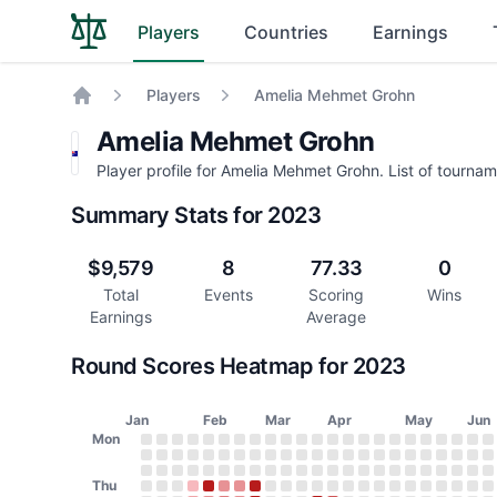
Players
Countries
Earnings
Players
Amelia Mehmet Grohn
Home
Amelia Mehmet Grohn
Player profile for Amelia Mehmet Grohn. List of tourna
Summary Stats for 2023
$9,579
8
77.33
0
Total
Events
Scoring
Wins
Earnings
Average
Round Scores Heatmap for 2023
Jan
Feb
Mar
Apr
May
Jun
Day of Week
Mon
2023 Round Scores Heatmap
Monday
No score on January 2, 2023
No score on January 9, 2023
No score on January 16, 2023
No score on January 23, 2023
No score on January 30, 2023
No score on February 6, 2023
No score on February 13, 2023
No score on February 20, 20
No score on February 27, 
No score on March 6, 20
No score on March 13,
No score on March 2
No score on March 
No score on April
No score on Apri
No score on Ap
No score on 
No score o
No score
No sco
No s
No 
N
Tuesday
No score on January 3, 2023
No score on January 10, 2023
No score on January 17, 2023
No score on January 24, 2023
No score on January 31, 2023
No score on February 7, 2023
No score on February 14, 2023
No score on February 21, 20
No score on February 28, 
No score on March 7, 20
No score on March 14, 
No score on March 21
No score on March 
No score on April
No score on Apri
No score on Ap
No score on 
No score 
No score
No sco
No s
No 
N
Wednesday
Thu
No score on January 4, 2023
No score on January 11, 2023
No score on January 18, 2023
No score on January 25, 2023
No score on February 1, 2023
No score on February 8, 2023
No score on February 15, 2023
No score on February 22, 20
No score on March 1, 2023
No score on March 8, 20
No score on March 15,
No score on March 2
No score on March 
No score on April
No score on Apri
No score on Ap
No score on 
No score 
No score
No sco
No s
No 
N