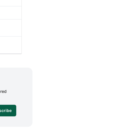
ered
scribe