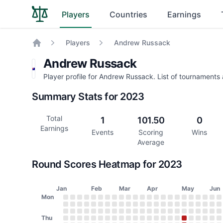
Players
Countries
Earnings
Players
Andrew Russack
Home
Andrew Russack
Player profile for Andrew Russack. List of tournaments
Summary Stats for 2023
Total
1
101.50
0
Earnings
Events
Scoring
Wins
Average
Round Scores Heatmap for 2023
Jan
Feb
Mar
Apr
May
Jun
Day of Week
Mon
2023 Round Scores Heatmap
Monday
No score on January 2, 2023
No score on January 9, 2023
No score on January 16, 2023
No score on January 23, 2023
No score on January 30, 2023
No score on February 6, 2023
No score on February 13, 2023
No score on February 20, 20
No score on February 27, 
No score on March 6, 20
No score on March 13,
No score on March 2
No score on March 
No score on April
No score on Apri
No score on Ap
No score on 
No score o
No score
No sco
No s
No 
N
Tuesday
No score on January 3, 2023
No score on January 10, 2023
No score on January 17, 2023
No score on January 24, 2023
No score on January 31, 2023
No score on February 7, 2023
No score on February 14, 2023
No score on February 21, 20
No score on February 28, 
No score on March 7, 20
No score on March 14, 
No score on March 21
No score on March 
No score on April
No score on Apri
No score on Ap
No score on 
No score 
No score
No sco
No s
No 
N
Wednesday
Thu
No score on January 4, 2023
No score on January 11, 2023
No score on January 18, 2023
No score on January 25, 2023
No score on February 1, 2023
No score on February 8, 2023
No score on February 15, 2023
No score on February 22, 20
No score on March 1, 2023
No score on March 8, 20
No score on March 15,
No score on March 2
No score on March 
No score on April
No score on Apri
No score on Ap
No score on 
No score 
No score
No sco
No s
No 
N