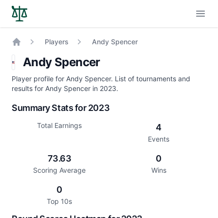
Open
Players
Andy Spencer
Home
Andy Spencer
Player profile for Andy Spencer. List of tournaments and
results for Andy Spencer in 2023.
Summary Stats for 2023
Total Earnings
4
Events
73.63
0
Scoring Average
Wins
0
Top 10s