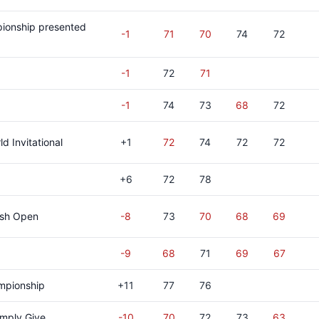
ionship presented
-1
71
70
74
72
-1
72
71
-1
74
73
68
72
 Invitational
+1
72
74
72
72
+6
72
78
ish Open
-8
73
70
68
69
-9
68
71
69
67
pionship
+11
77
76
imply Give
-10
70
72
73
63