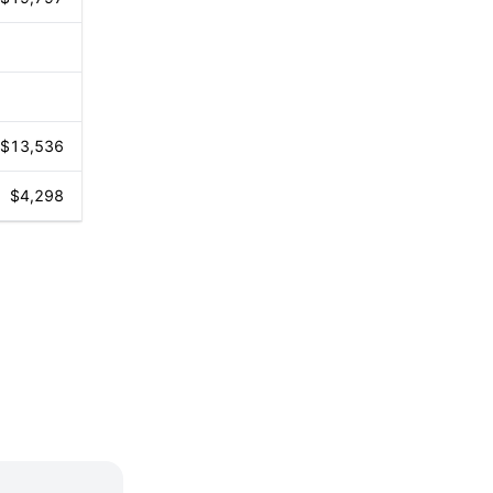
$13,536
$4,298