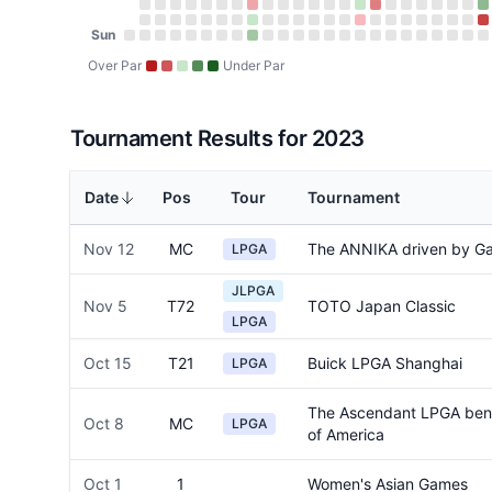
Thursday
No score on January 5, 2023
No score on January 12, 2023
No score on January 19, 2023
No score on January 26, 2023
No score on February 2, 2023
No score on February 9, 2023
No score on February 16, 2023
70 (-2) on February 23, 202
No score on March 2, 2023
No score on March 9, 20
No score on March 16, 
No score on March 2
No score on March 
No score on April
70 (-2) on April
75 (+3) on Ap
No score on 
No score o
No score
No sco
No s
No 
N
Friday
No score on January 6, 2023
No score on January 13, 2023
No score on January 20, 2023
No score on January 27, 2023
No score on February 3, 2023
No score on February 10, 2023
No score on February 17, 2023
74 (+2) on February 24, 202
No score on March 3, 2023
No score on March 10, 2
No score on March 17, 
No score on March 24
No score on March 
No score on April 
72 (E) on April
76 (+4) on Ap
No score on 
No score 
No score
No sco
No s
No 
6
Saturday
Sun
No score on January 7, 2023
No score on January 14, 2023
No score on January 21, 2023
No score on January 28, 2023
No score on February 4, 2023
No score on February 11, 2023
No score on February 18, 2023
72 (E) on February 25, 2023
No score on March 4, 2023
No score on March 11, 20
No score on March 18,
No score on March 2
No score on April 1
No score on April
73 (+1) on Apri
No score on Ap
No score on 
No score o
No score
No sco
No sc
No 
7
Sunday
No score on January 1, 2023
No score on January 8, 2023
No score on January 15, 2023
No score on January 22, 2023
No score on January 29, 2023
No score on February 5, 2023
No score on February 12, 2023
No score on February 19, 2023
70 (-2) on February 26, 202
No score on March 5, 2023
No score on March 12, 2
No score on March 19,
No score on March 26
No score on April 2
No score on April
No score on Apri
No score on Ap
No score on 
No score o
No score
No sco
No s
No 
N
Over Par
Under Par
Tournament Results for 2023
Date
Pos
Tour
Tournament
Nov 12
MC
The ANNIKA driven by Gai
LPGA
JLPGA
Nov 5
T72
TOTO Japan Classic
LPGA
Oct 15
T21
Buick LPGA Shanghai
LPGA
The Ascendant LPGA bene
Oct 8
MC
LPGA
of America
Oct 1
1
Women's Asian Games