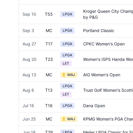
Kroger Queen City Champ
Sep 10
T55
LPGA
by P&G
Sep 3
MC
Portland Classic
LPGA
Aug 27
T17
CPKC Women's Open
LPGA
LPGA
Aug 20
T23
Women's ISPS Handa World
LET
Aug 13
MC
AIG Women's Open
MAJ
LPGA
Aug 6
T13
Trust Golf Women's Scott
LET
Jul 16
T16
Dana Open
LPGA
Jun 25
MC
KPMG Women's PGA Cham
MAJ
Jun 18
T29
Meijer LPGA Classic for S
LPGA