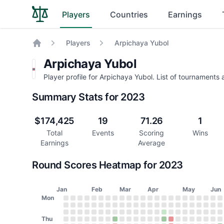
Players
Countries
Earnings
Players
Arpichaya Yubol
Home
Arpichaya Yubol
Player profile for Arpichaya Yubol. List of tournaments 
Summary Stats for 2023
$174,425
19
71.26
1
Total
Events
Scoring
Wins
Earnings
Average
Round Scores Heatmap for 2023
Jan
Feb
Mar
Apr
May
Jun
Day of Week
Mon
2023 Round Scores Heatmap
Monday
No score on January 2, 2023
No score on January 9, 2023
No score on January 16, 2023
No score on January 23, 2023
No score on January 30, 2023
No score on February 6, 2023
No score on February 13, 2023
No score on February 20, 20
No score on February 27, 
No score on March 6, 20
No score on March 13,
No score on March 2
No score on March 
No score on April
No score on Apri
No score on Ap
No score on 
No score o
No score
No sco
No s
No 
N
Tuesday
No score on January 3, 2023
No score on January 10, 2023
No score on January 17, 2023
No score on January 24, 2023
No score on January 31, 2023
No score on February 7, 2023
No score on February 14, 2023
No score on February 21, 20
No score on February 28, 
No score on March 7, 20
No score on March 14, 
No score on March 21
No score on March 
No score on April
No score on Apri
No score on Ap
No score on 
No score 
No score
No sco
No s
No 
N
Wednesday
Thu
No score on January 4, 2023
No score on January 11, 2023
No score on January 18, 2023
No score on January 25, 2023
No score on February 1, 2023
No score on February 8, 2023
No score on February 15, 2023
No score on February 22, 20
No score on March 1, 2023
No score on March 8, 20
No score on March 15,
No score on March 2
No score on March 
No score on April
72 (E) on April 
No score on Ap
No score on 
No score 
No score
No sco
No s
No 
N