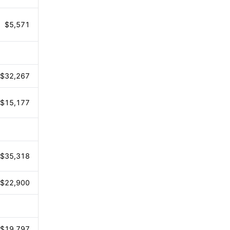
$5,571
$32,267
$15,177
$35,318
$22,900
$19,797