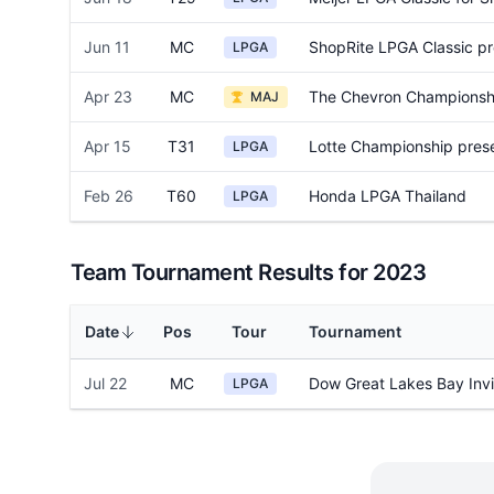
Jun 11
MC
ShopRite LPGA Classic p
LPGA
Apr 23
MC
The Chevron Championsh
MAJ
Apr 15
T31
Lotte Championship pres
LPGA
Feb 26
T60
Honda LPGA Thailand
LPGA
Team Tournament Results for 2023
Date
Pos
Tour
Tournament
Jul 22
MC
Dow Great Lakes Bay Invi
LPGA