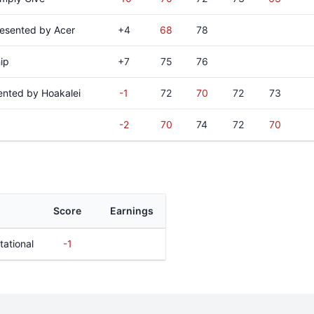
resented by Acer
+4
68
78
ip
+7
75
76
ented by Hoakalei
-1
72
70
72
73
-2
70
74
72
70
Score
Earnings
tational
-1