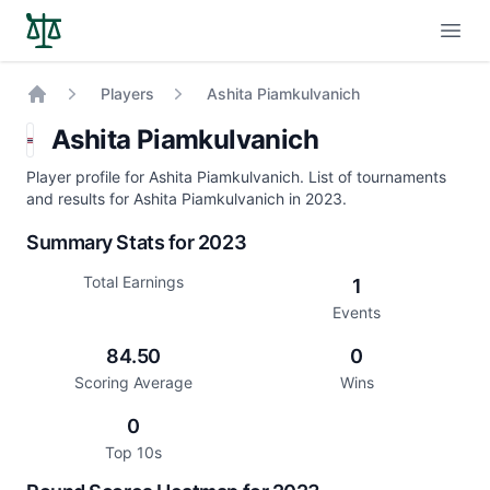
Open
Players
Ashita Piamkulvanich
Home
Ashita Piamkulvanich
Player profile for Ashita Piamkulvanich. List of tournaments
and results for Ashita Piamkulvanich in 2023.
Summary Stats for 2023
Total Earnings
1
Events
84.50
0
Scoring Average
Wins
0
Top 10s