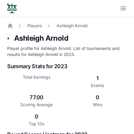
Open
Players
Ashleigh Arnold
Home
Ashleigh Arnold
Player profile for Ashleigh Arnold. List of tournaments and
results for Ashleigh Arnold in 2023.
Summary Stats for 2023
Total Earnings
1
Events
77.00
0
Scoring Average
Wins
0
Top 10s