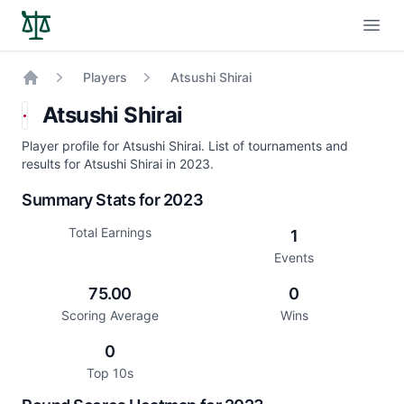
Open
Players
Atsushi Shirai
Home
Atsushi Shirai
Player profile for Atsushi Shirai. List of tournaments and
results for Atsushi Shirai in 2023.
Summary Stats for 2023
Total Earnings
1
Events
75.00
0
Scoring Average
Wins
0
Top 10s