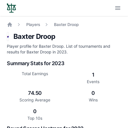
Open
Players
Baxter Droop
Home
Baxter Droop
Player profile for Baxter Droop. List of tournaments and
results for Baxter Droop in 2023.
Summary Stats for 2023
Total Earnings
1
Events
74.50
0
Scoring Average
Wins
0
Top 10s