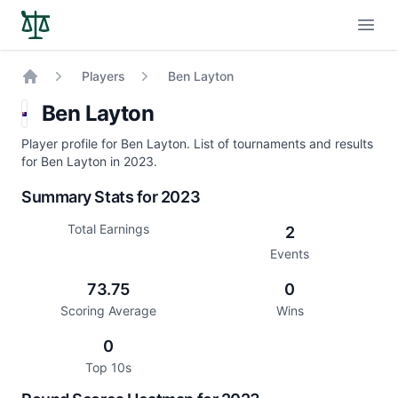
Open
Players
Ben Layton
Home
Ben Layton
Player profile for Ben Layton. List of tournaments and results
for Ben Layton in 2023.
Summary Stats for 2023
Total Earnings
2
Events
73.75
0
Scoring Average
Wins
0
Top 10s