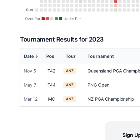
Thursday
No score on January 5, 2023
No score on January 12, 2023
No score on January 19, 2023
No score on January 26, 2023
No score on February 2, 2023
No score on February 9, 2023
No score on February 16, 2023
No score on February 23, 20
No score on March 2, 2023
77 (+5) on March 9, 202
No score on March 16, 
No score on March 2
No score on March 
No score on April
No score on Apri
No score on Ap
No score on 
74 (+2) on
No score
No sco
No s
No 
N
Friday
No score on January 6, 2023
No score on January 13, 2023
No score on January 20, 2023
No score on January 27, 2023
No score on February 3, 2023
No score on February 10, 2023
No score on February 17, 2023
No score on February 24, 20
No score on March 3, 2023
72 (E) on March 10, 202
No score on March 17, 
No score on March 24
No score on March 
No score on April 
No score on Apri
No score on Ap
No score on 
78 (+6) o
No score
No sco
No s
No 
N
Saturday
Sun
No score on January 7, 2023
No score on January 14, 2023
No score on January 21, 2023
No score on January 28, 2023
No score on February 4, 2023
No score on February 11, 2023
No score on February 18, 2023
No score on February 25, 20
No score on March 4, 2023
No score on March 11, 20
No score on March 18,
No score on March 2
No score on April 1
No score on April
No score on Apri
No score on Ap
No score on 
73 (+1) on
No score
No sco
No sc
No 
N
Sunday
No score on January 1, 2023
No score on January 8, 2023
No score on January 15, 2023
No score on January 22, 2023
No score on January 29, 2023
No score on February 5, 2023
No score on February 12, 2023
No score on February 19, 2023
No score on February 26, 20
No score on March 5, 2023
No score on March 12, 2
No score on March 19,
No score on March 26
No score on April 2
No score on April
No score on Apri
No score on Ap
No score on 
72 (E) on 
No score
No sco
No s
No 
N
Over Par
Under Par
Tournament Results for 2023
Date
Pos
Tour
Tournament
Nov 5
T42
Queensland PGA Champi
ANZ
May 7
T44
PNG Open
ANZ
Mar 12
MC
NZ PGA Championship
ANZ
Sign Up