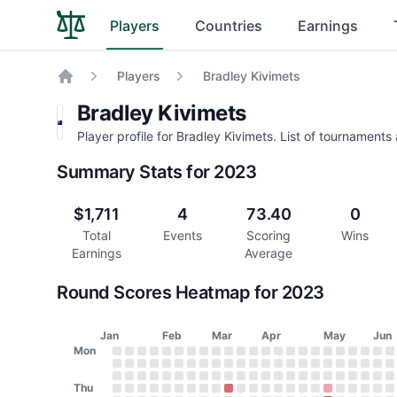
Players
Countries
Earnings
Players
Bradley Kivimets
Home
Bradley Kivimets
Player profile for Bradley Kivimets. List of tournaments
Summary Stats for 2023
$1,711
4
73.40
0
Total
Events
Scoring
Wins
Earnings
Average
Round Scores Heatmap for 2023
Jan
Feb
Mar
Apr
May
Jun
Day of Week
Mon
2023 Round Scores Heatmap
Monday
No score on January 2, 2023
No score on January 9, 2023
No score on January 16, 2023
No score on January 23, 2023
No score on January 30, 2023
No score on February 6, 2023
No score on February 13, 2023
No score on February 20, 20
No score on February 27, 
No score on March 6, 20
No score on March 13,
No score on March 2
No score on March 
No score on April
No score on Apri
No score on Ap
No score on 
No score o
No score
No sco
No s
No 
N
Tuesday
No score on January 3, 2023
No score on January 10, 2023
No score on January 17, 2023
No score on January 24, 2023
No score on January 31, 2023
No score on February 7, 2023
No score on February 14, 2023
No score on February 21, 20
No score on February 28, 
No score on March 7, 20
No score on March 14, 
No score on March 21
No score on March 
No score on April
No score on Apri
No score on Ap
No score on 
No score 
No score
No sco
No s
No 
N
Wednesday
Thu
No score on January 4, 2023
No score on January 11, 2023
No score on January 18, 2023
No score on January 25, 2023
No score on February 1, 2023
No score on February 8, 2023
No score on February 15, 2023
No score on February 22, 20
No score on March 1, 2023
No score on March 8, 20
No score on March 15,
No score on March 2
No score on March 
No score on April
No score on Apri
No score on Ap
No score on 
No score 
No score
No sco
No s
No 
N