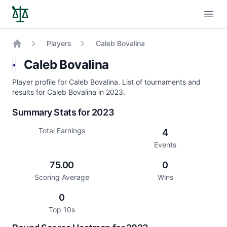
Open
Players
Caleb Bovalina
Home
Caleb Bovalina
Player profile for Caleb Bovalina. List of tournaments and
results for Caleb Bovalina in 2023.
Summary Stats for 2023
Total Earnings
4
Events
75.00
0
Scoring Average
Wins
0
Top 10s