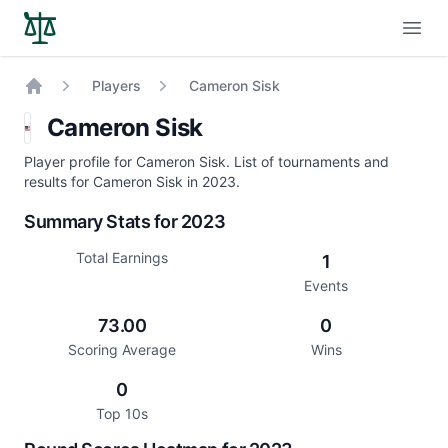
Open
Players
Cameron Sisk
Home
Cameron Sisk
Player profile for Cameron Sisk. List of tournaments and
results for Cameron Sisk in 2023.
Summary Stats for 2023
Total Earnings
1
Events
73.00
0
Scoring Average
Wins
0
Top 10s